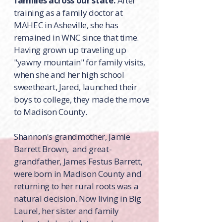
families across our state.
After
training as a family doctor at
MAHEC in Asheville, she has
remained in WNC since that time.
Having grown up traveling up
"yawny mountain" for family visits,
when she and her high school
sweetheart, Jared, launched their
boys to college, they made the move
to Madison County.
Shannon's grandmother, Jamie
Barrett Brown, and great-
grandfather, James Festus Barrett,
were born in Madison County and
returning to her rural roots was a
natural decision. Now living in Big
Laurel, her sister and family