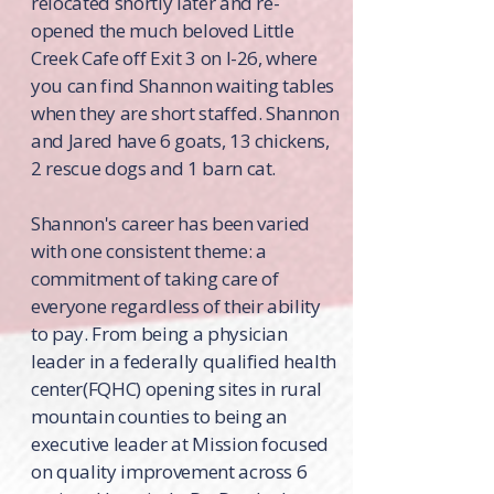
relocated shortly later and re-
opened the much beloved Little
Creek Cafe off Exit 3 on I-26, where
you can find Shannon waiting tables
when they are short staffed. Shannon
and Jared have 6 goats, 13 chickens,
2 rescue dogs and 1 barn cat.
Shannon's career has been varied
with one consistent theme: a
commitment of taking care of
everyone regardless of their ability
to pay. From being a physician
leader in a federally qualified health
center(FQHC) opening sites in rural
mountain counties to being an
executive leader at Mission focused
on quality improvement across 6