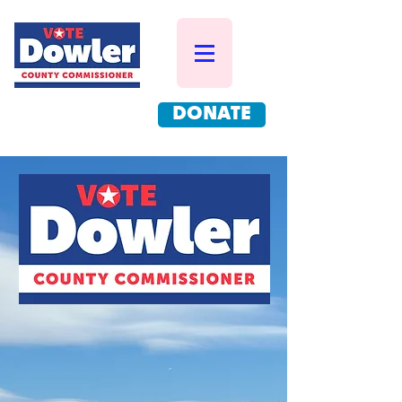
DONATE