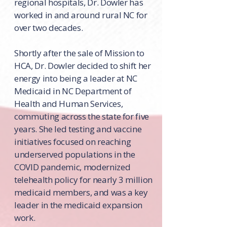
regional hospitals, Dr. Dowler has
worked in and around rural NC for
over two decades.
Shortly after the sale of Mission to
HCA, Dr. Dowler decided to shift her
energy into being a leader at NC
Medicaid in NC Department of
Health and Human Services,
commuting across the state for five
years. She led testing and vaccine
initiatives focused on reaching
underserved populations in the
COVID pandemic, modernized
telehealth policy for nearly 3 million
medicaid members, and was a key
leader in the medicaid expansion
work.