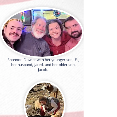
Shannon Dowler with her younger son, Eli,
her husband, Jared, and her older son,
Jacob.