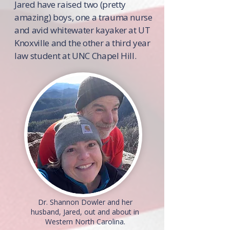
Jared have raised two (pretty
amazing) boys, one a trauma nurse
and avid whitewater kayaker at UT
Knoxville and the other a third year
law student at UNC Chapel Hill.
Dr. Shannon Dowler and her
husband, Jared, out and about in
Western North Carolina.