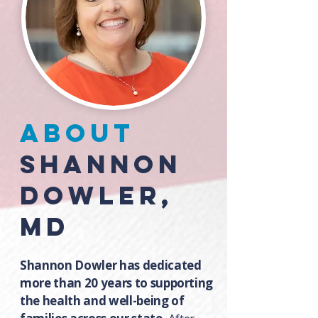
about
Shannon
Dowler,
MD
Shannon Dowler has dedicated
more than 20 years to supporting
the health and well-being of