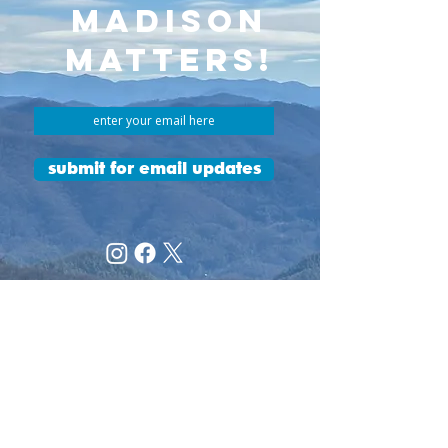
MADISON
MATTERS!
submit for email updates