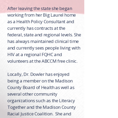
After leaving the state she began
working from her Big Laurel home
as a Health Policy Consultant and
currently has contracts at the
federal, state and regional levels. She
has always maintained clinical time
and currently sees people living with
HIV at a regional FQHC and
volunteers at the ABCCM free clinic.
Locally, Dr. Dowler has enjoyed
being a member on the Madison
County Board of Health as well as
several other community
organizations such as the Literacy
Together and the Madison County
Racial Justice Coalition. She and