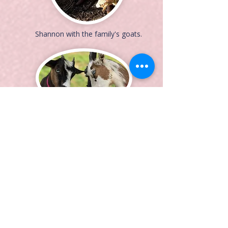
Shannon with the family's goats.
Benny and Penny are always
looking for a snack!